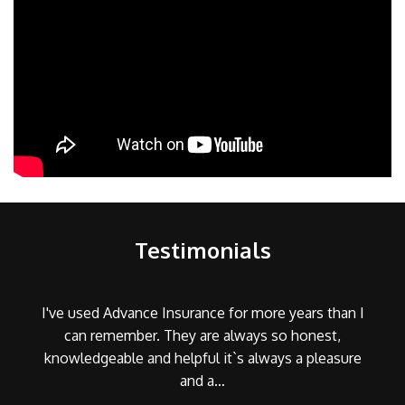
Testimonials
I've used Advance Insurance for more years than I
can remember. They are always so honest,
knowledgeable and helpful it`s always a pleasure
and a…