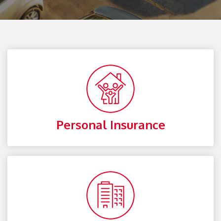
Personal Insurance