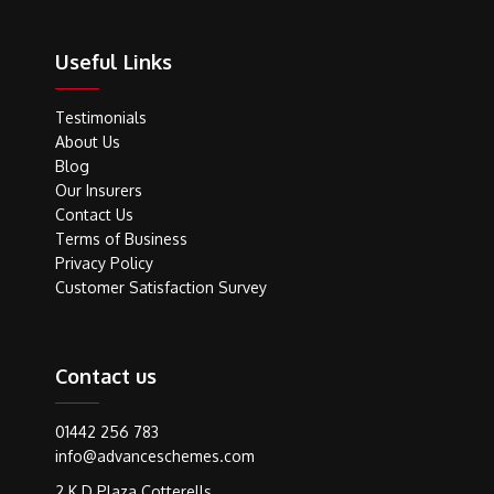
Useful Links
Testimonials
About Us
Blog
Our Insurers
Contact Us
Terms of Business
Privacy Policy
Customer Satisfaction Survey
Contact us
01442 256 783
info@advanceschemes.com
2 K D Plaza Cotterells