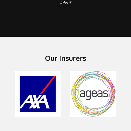
John S
Our Insurers