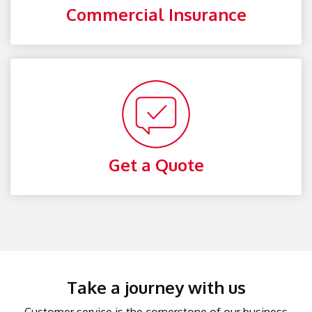
Commercial Insurance
Get a Quote
Take a journey with us