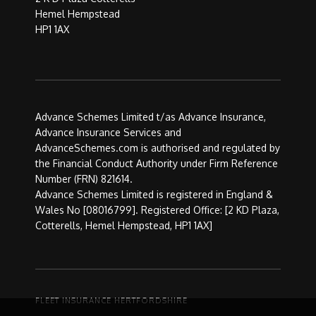
Hemel Hempstead
HP1 1AX
Advance Schemes Limited t/as Advance Insurance,
Advance Insurance Services and
AdvanceSchemes.com is authorised and regulated by
the Financial Conduct Authority under Firm Reference
Number (FRN) 821614.
Advance Schemes Limited is registered in England &
Wales No [08016799]. Registered Office: [2 KD Plaza,
Cotterells, Hemel Hempstead, HP1 1AX]
FLEET INSURANCE HERTFORDSHIRE