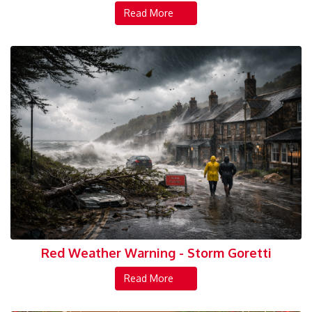
Read More
Red Weather Warning - Storm Goretti
Read More