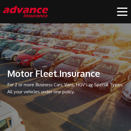
Motor Fleet Insurance
For 2 or more Business Cars, Vans, HGV's or Special Types.
All your vehicles under one policy.