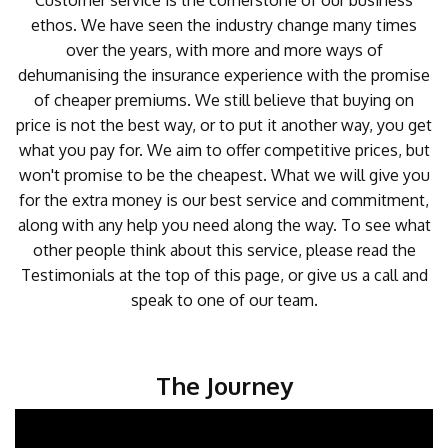
Customer service is the cornerstone of our business
ethos. We have seen the industry change many times
over the years, with more and more ways of
dehumanising the insurance experience with the promise
of cheaper premiums. We still believe that buying on
price is not the best way, or to put it another way, you get
what you pay for. We aim to offer competitive prices, but
won't promise to be the cheapest. What we will give you
for the extra money is our best service and commitment,
along with any help you need along the way. To see what
other people think about this service, please read the
Testimonials at the top of this page, or give us a call and
speak to one of our team.
The Journey