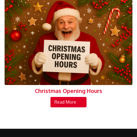
Christmas Opening Hours
Read More