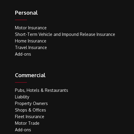
Personal
Motor Insurance
Short-Term Vehicle and Impound Release Insurance
Home Insurance
Travel Insurance
Add-ons
Commercial
Pubs, Hotels & Restaurants
Liability
Property Owners
Shops & Offices
Fleet Insurance
Motor Trade
Add-ons