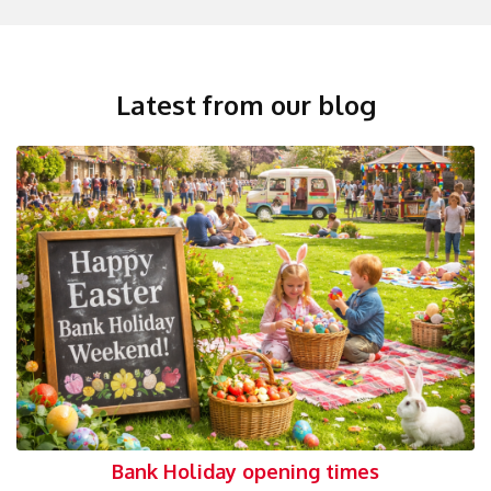
Latest from our blog
Bank Holiday opening times