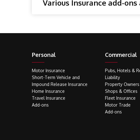
Various Insurance add-ons 
Personal
Commercial
Motor Insurance
Pubs, Hotels & R
Short-Term Vehicle and
Liability
Impound Release Insurance
Property Owners
Home Insurance
Shops & Offices
Travel Insurance
Fleet Insurance
Add-ons
Motor Trade
Add-ons