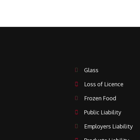
Glass
Loss of Licence
Frozen Food
Public Liability
Employers Liability