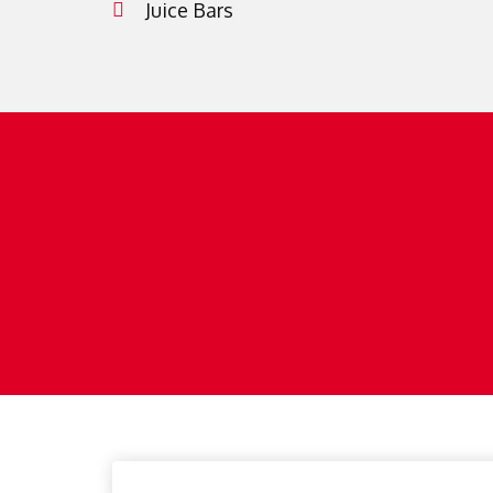
Juice Bars