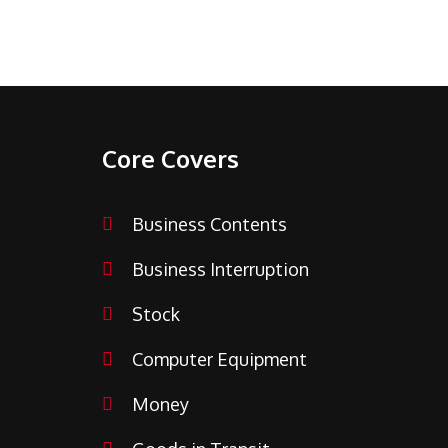
Core Covers
Business Contents
Business Interruption
Stock
Computer Equipment
Money