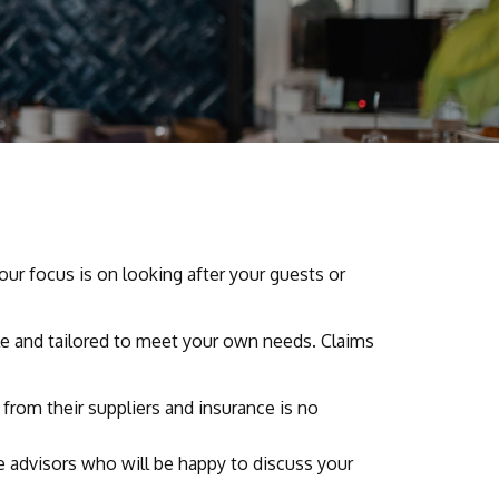
your focus is on looking after your guests or
ble and tailored to meet your own needs. Claims
rom their suppliers and insurance is no
ce advisors who will be happy to discuss your