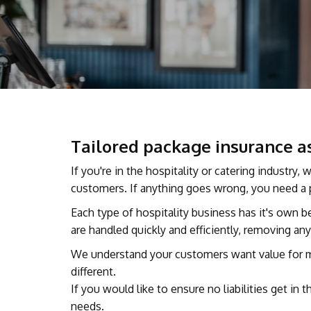
Tailored package insurance as
If you're in the hospitality or catering industry
customers. If anything goes wrong, you need a p
Each type of hospitality business has it's own 
are handled quickly and efficiently, removing a
We understand your customers want value for mon
different.
If you would like to ensure no liabilities get i
needs.