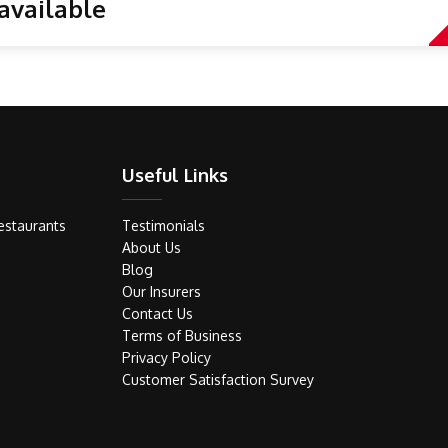
available
Useful Links
estaurants
Testimonials
About Us
Blog
Our Insurers
Contact Us
Terms of Business
Privacy Policy
Customer Satisfaction Survey