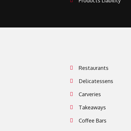
Products Liability
Restaurants
Delicatessens
Carveries
Takeaways
Coffee Bars