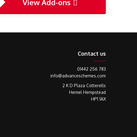
View Add-ons
Contact us
01442 256 783
info@advanceschemes.com
2 K D Plaza Cotterells
Hemel Hempstead
HP1 1AX