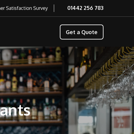
01442 256 783
r Satisfaction Survey
Get a Quote
rants