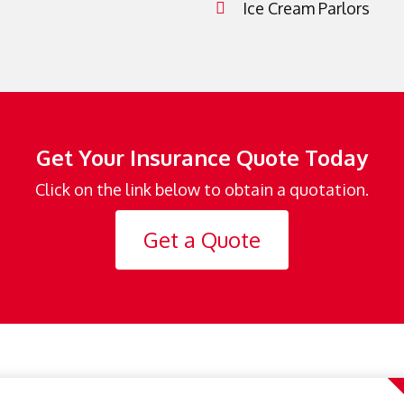
Ice Cream Parlors
Get Your Insurance Quote Today
Click on the link below to obtain a quotation.
Get a Quote