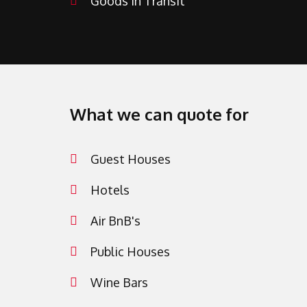
Goods in Transit
What we can quote for
Guest Houses
Hotels
Air BnB's
Public Houses
Wine Bars