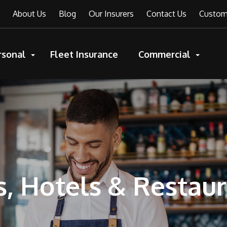
About Us
Blog
Our Insurers
Contact Us
Custome
rsonal
Fleet Insurance
Commercial
, Hotels & Restau