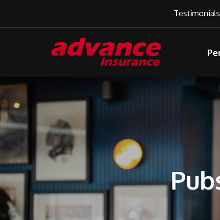
Testimonials
Pe
Pubs