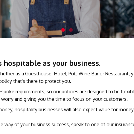
 hospitable as your business.
, whether as a Guesthouse, Hotel, Pub, Wine Bar or Restaurant, 
olicy that's there to protect you.
bespoke requirements, so our policies are designed to be flexi
ny worry and giving you the time to focus on your customers.
ey, hospitality businesses will also expect value for money f
n the way of your business success, speak to one of our insuran