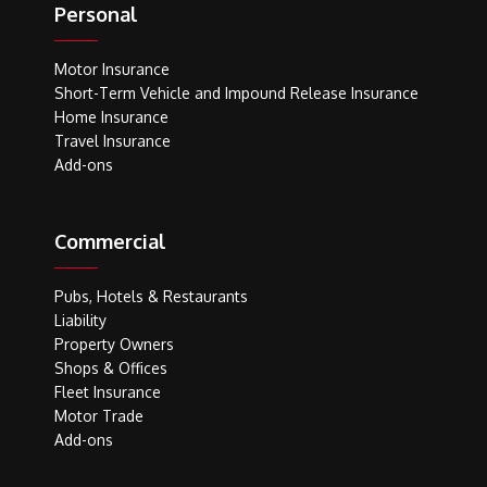
Personal
Motor Insurance
Short-Term Vehicle and Impound Release Insurance
Home Insurance
Travel Insurance
Add-ons
Commercial
Pubs, Hotels & Restaurants
Liability
Property Owners
Shops & Offices
Fleet Insurance
Motor Trade
Add-ons