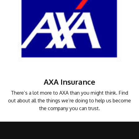
AXA Insurance
There’s a lot more to AXA than you might think. Find
out about all the things we’re doing to help us become
the company you can trust.