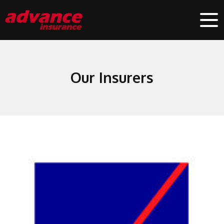
Our Insurers