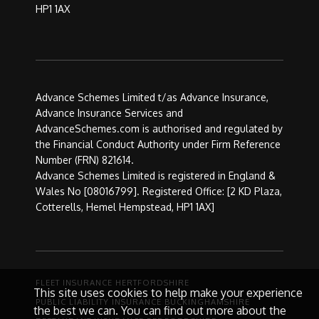
HP1 1AX
Advance Schemes Limited t/as Advance Insurance,
Advance Insurance Services and
AdvanceSchemes.com is authorised and regulated by
the Financial Conduct Authority under Firm Reference
Number (FRN) 821614.
Advance Schemes Limited is registered in England &
Wales No [08016799]. Registered Office: [2 KD Plaza,
Cotterells, Hemel Hempstead, HP1 1AX]
FLEET INSURANCE HERTFORDSHIRE
This site uses cookies to help make your experience
PUBLIC LIABILITY INSURANCE BUCKINGHAMSHIRE
the best we can. You can find out more about the