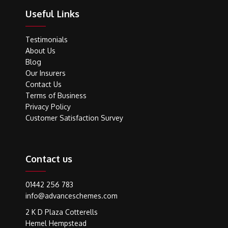
Useful Links
Testimonials
About Us
Blog
Our Insurers
Contact Us
Terms of Business
Privacy Policy
Customer Satisfaction Survey
Contact us
01442 256 783
info@advanceschemes.com
2 K D Plaza Cotterells
Hemel Hempstead